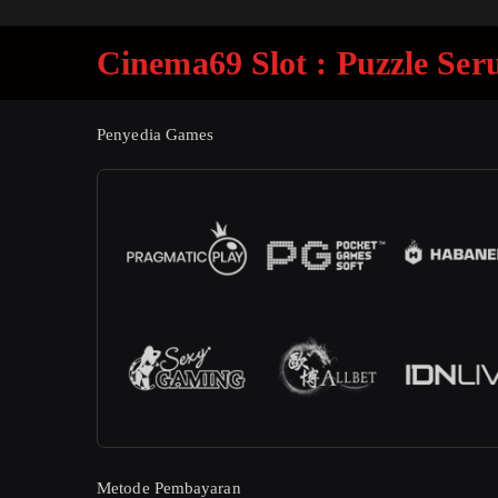
Cinema69 Slot : Puzzle Se
Penyedia Games
Metode Pembayaran