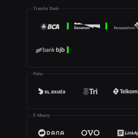
Transfer Bank
Pulsa
E-Money