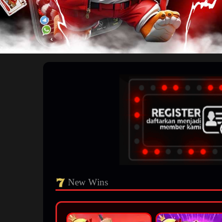
New Wins