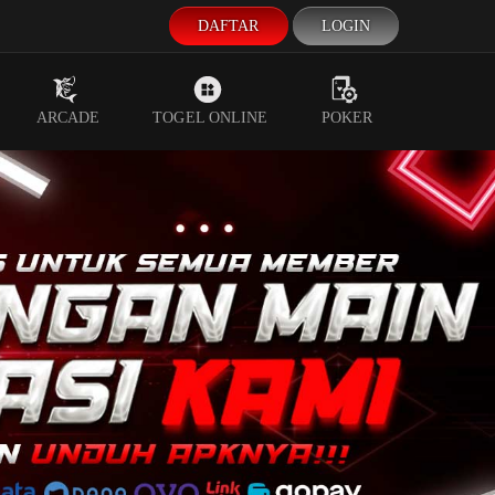
DAFTAR
LOGIN
ARCADE
TOGEL ONLINE
POKER