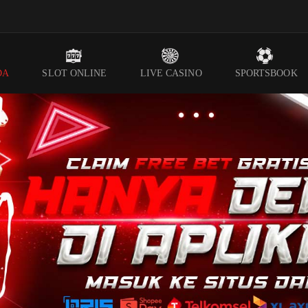
DA
SLOT ONLINE
LIVE CASINO
SPORTSBOOK