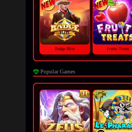
Badge Blitz
Fruity Treats
Popular Games