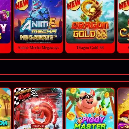
Anime Mecha Megaways
Dragon Gold 88