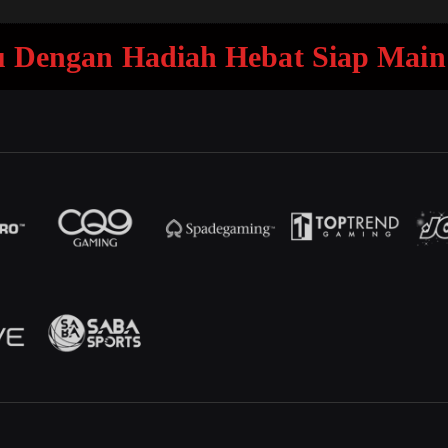
ru Dengan Hadiah Hebat Siap Main