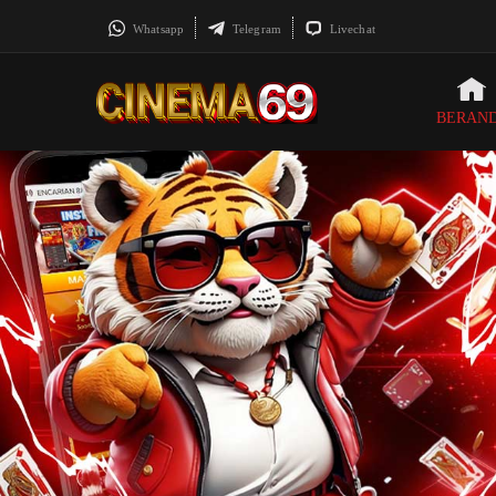
Whatsapp
Telegram
Livechat
BERAN