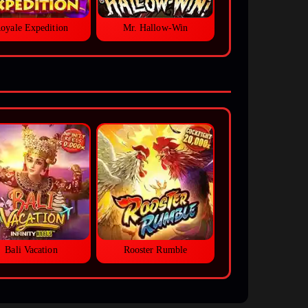
oyale Expedition
Mr. Hallow-Win
Bali Vacation
Rooster Rumble