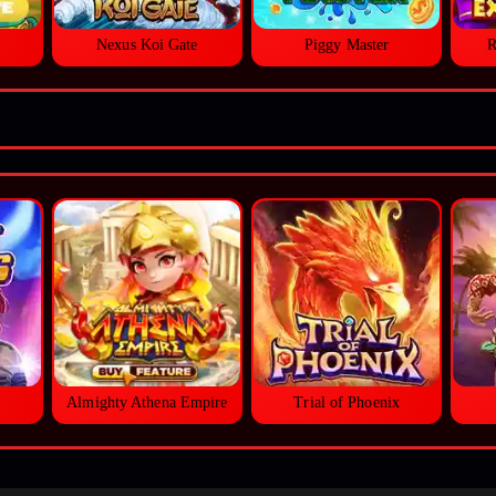
Nexus Koi Gate
Piggy Master
R
Almighty Athena Empire
Trial of Phoenix