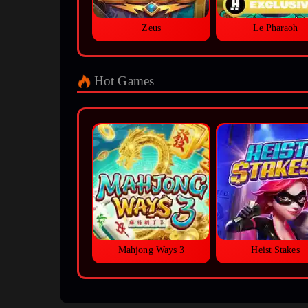
Zeus
Le Pharaoh
Hot Games
Mahjong Ways 3
Heist Stakes