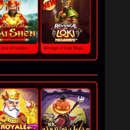
Chest of Caishen
Revenge of Loki Megaways™